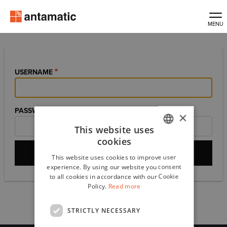
Skip
to
main
content
USERNAME
PASSWORD
×
This website uses
cookies
ITALIAN
This website uses cookies to improve user
ENGLISH
experience. By using our website you consent
to all cookies in accordance with our Cookie
Policy.
Read more
Primary
Log in
Reset your password
tabs
STRICTLY NECESSARY