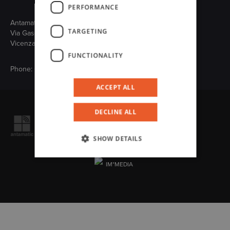
PERFORMANCE
Antamatic Sir S.r.l.
TARGETING
Via Gasdotto, 65 - 36078 Valdagno
Vicenza (Italy)
FUNCTIONALITY
Phone:
+39 0445 431607
ACCEPT ALL
Follow us on
DECLINE ALL
VAT n. IT02347260248
R.I./C.F. 08197450151 C.S. € 500.000 i.v.
SHOW DETAILS
Cookie
Privacy